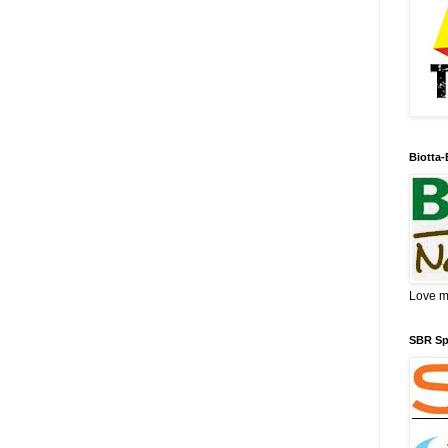
Biotta-
Love my
SBR Spo