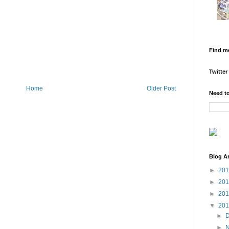
Find m
Twitter
Home
Older Post
Need to
Blog A
►
20
►
20
►
20
▼
20
►
►