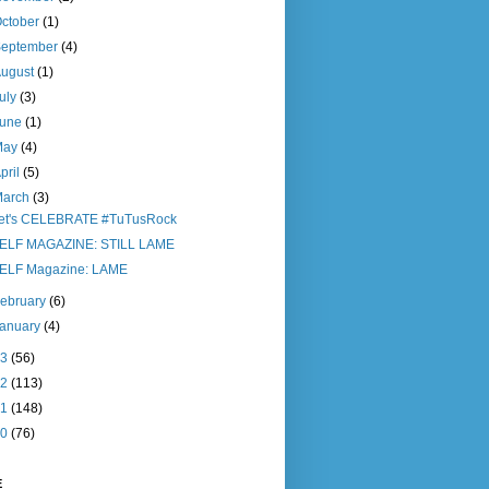
ctober
(1)
September
(4)
August
(1)
uly
(3)
June
(1)
May
(4)
pril
(5)
March
(3)
et's CELEBRATE #TuTusRock
ELF MAGAZINE: STILL LAME
ELF Magazine: LAME
ebruary
(6)
January
(4)
13
(56)
12
(113)
11
(148)
10
(76)
E