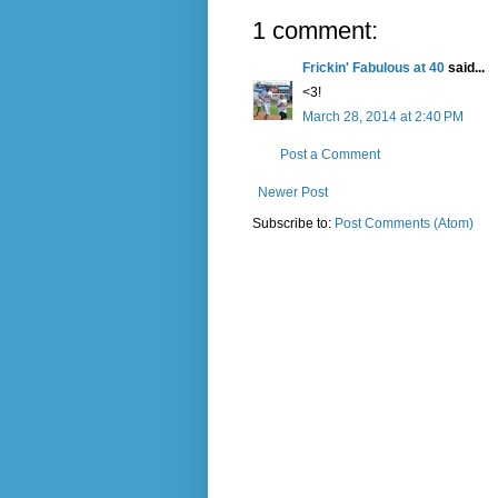
1 comment:
Frickin' Fabulous at 40
said...
<3!
March 28, 2014 at 2:40 PM
Post a Comment
Newer Post
Subscribe to:
Post Comments (Atom)