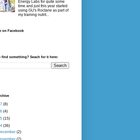
Energy Labs for quite some
time and just this year started
using GU's Roctane as part of
my training nutrit...
e on Facebook
 find something? Seach for it here:
rchive
17
(8)
16
(4)
15
(15)
14
(36)
December
(2)
November
(2)