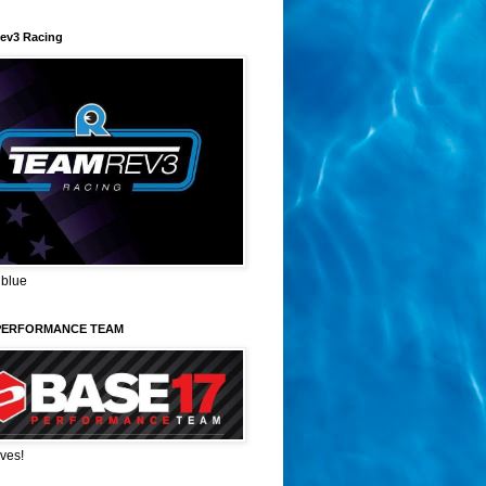
ev3 Racing
 blue
PERFORMANCE TEAM
ves!