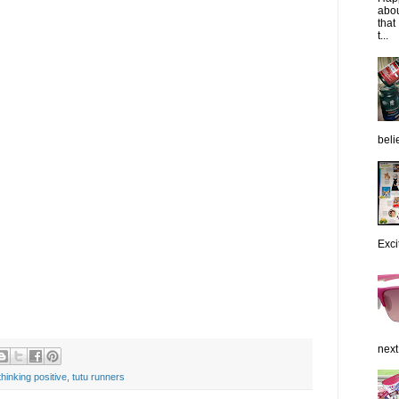
abou
that
t...
belie
Exci
next
thinking positive
,
tutu runners