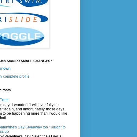
 Jen Small of SMALL CHANGES?
known
y complete profile
r Posts
Truth
 days I wonder if I will ever fully be
lf again, and unfortunately, those days
 to be happening more than I would like
mit....
Valentine's Day Giveaway too "Tough" to
ss up
y Valentine's Day! Valentine's Day is