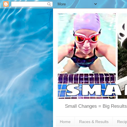
Small Changes = Big Results
Home
Races & Results
Reci