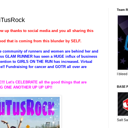
Team R
uTusRock
lew up thanks to social media and you all sharing this
ood that is coming from this blunder by SELF.
ire community of runners and women are behind her and
siness GLAM RUNNER has seen a HUGE influx of business
attention to GIRLS ON THE RUN has increased. Virtual
ace!! Fundraising for cancer and GOTR all over are
I bleed
!!! Let's CELEBRATE all the good things that are
BASE 
TING ONE ANOTHER UP UP UP!!
Salt Sa