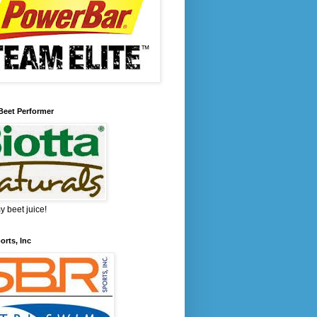
Beet Performer
 beet juice!
rts, Inc