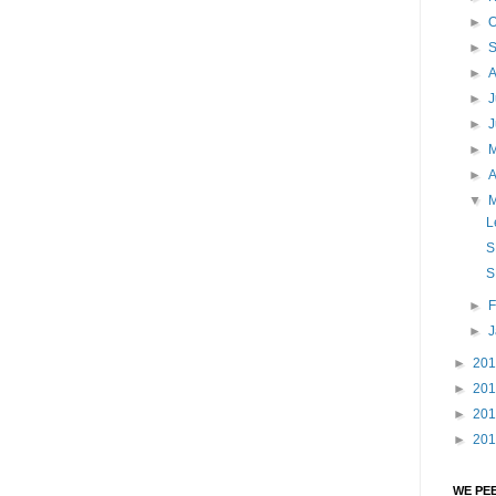
►
O
►
►
►
J
►
►
►
A
▼
L
S
S
►
F
►
►
20
►
20
►
20
►
20
WE PE