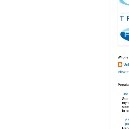
Who is
Un
View m
Popula
The 
Some
myse
seem
to ad
A 
pa
Happ