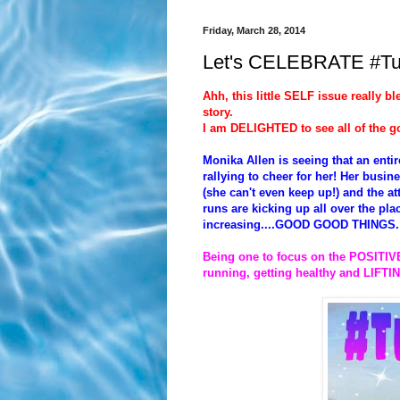
Friday, March 28, 2014
Let's CELEBRATE #T
Ahh, this little SELF issue really b
story.
I am DELIGHTED to see all of the g
Monika Allen is seeing that an ent
rallying to cheer for her! Her bu
(she can't even keep up!) and the 
runs are kicking up all over the pl
increasing....GOOD GOOD THINGS.
Being one to focus on the POSITIVE
running, getting healthy and LIF