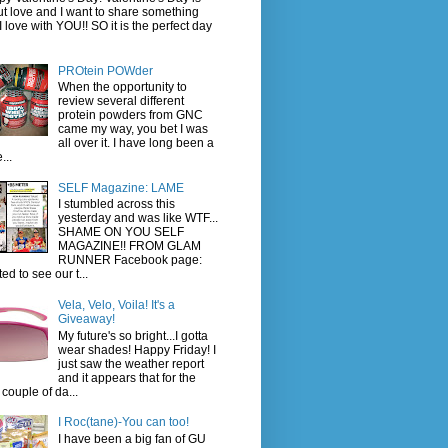
t love and I want to share something
 I love with YOU!! SO it is the perfect day
PROtein POWder
When the opportunity to
review several different
protein powders from GNC
came my way, you bet I was
all over it. I have long been a
...
SELF Magazine: LAME
I stumbled across this
yesterday and was like WTF...
SHAME ON YOU SELF
MAGAZINE!! FROM GLAM
RUNNER Facebook page:
ted to see our t...
Vela, Velo, Voila! It's a
Giveaway!
My future's so bright...I gotta
wear shades! Happy Friday! I
just saw the weather report
and it appears that for the
 couple of da...
I Roc(tane)-You can too!
I have been a big fan of GU