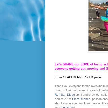
Let's SHARE our LOVE of being acti
everyone getting out, moving and 
From GLAM RUNNER's FB page:
Thank you everyone for the overwhelmin
photo in their magazine, instead of bashi
Run San Diego
spirit and show our soli
dedicate it to
Glam Runner
- post an enc
shout encouragement to runners on the st
why
‪#‎
tutusrock‬
!