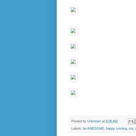
Posted by
Unknown
at
8:06 AM
Labels:
be AWESOME
,
happy running
,
run
,