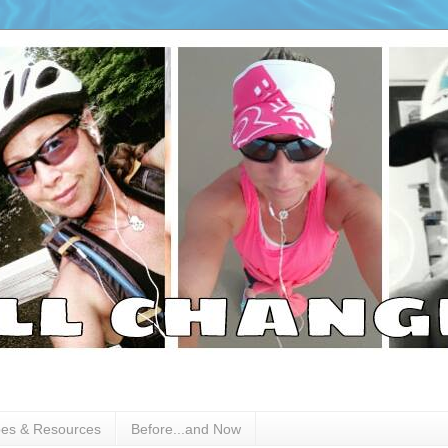
pes & Resources
Before...and Now