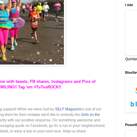
I ride
Quinta
BlueSe
ve with tweets, FB shares, Instagrams and Pins of
SMILING!! Tag 'em #TuTusROCK!!
g support! While we were hurt by
SELF Magazine
's use of our
ng them for their mis
take we'd like to embody the
Girls on the
darity with our positive response. Do something awesome and
PowerB
ouraging quote on Facebook, go for a run in your neighborhood,
reet, or wear a tutu in your next race. Help us share