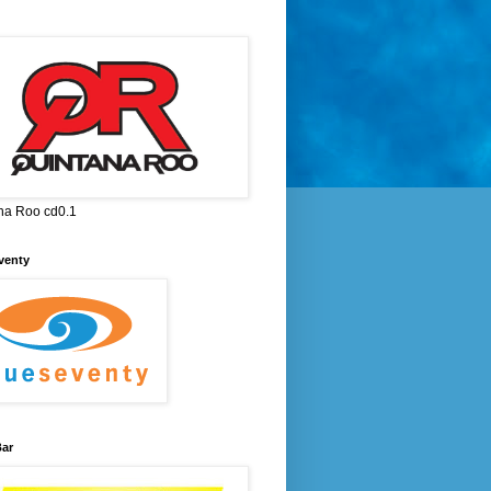
na Roo cd0.1
venty
ar